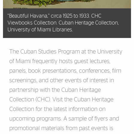
“Beautiful Havana,” circa 1925 to 1933. CHC
Viewbooks Collection. Cuban Heritage Collection,
University of Miami Libraries.
The Cuban Studies Program at the University
of Miami frequently hosts guest lectures,
panels, book presentations, conferences, film
screenings, and other events of interest in
partnership with the Cuban Heritage
Collection (CHC). Visit the
Cuban Heritage
Collection
for the latest information on
upcoming programs. A sample of flyers and
promotional materials from past events is