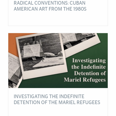
RADICAL CONVENTIONS: CUBAN
AMERICAN ART FROM THE 1980S
INVESTIGATING THE INDEFINITE
DETENTION OF THE MARIEL REFUGEES