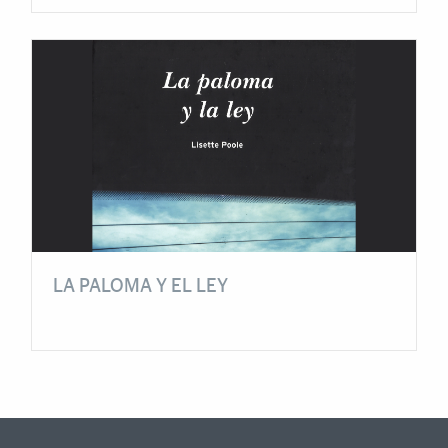
LA PALOMA Y EL LEY