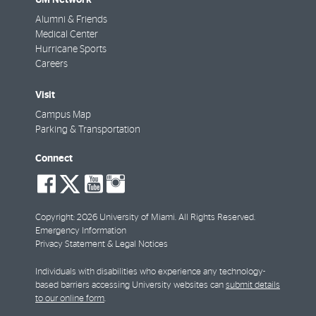
Alumni & Friends
Medical Center
Hurricane Sports
Careers
Visit
Campus Map
Parking & Transportation
Connect
social-
social-
social-
social-
facebook
twitter
youtube
instagram
Copyright: 2026 University of Miami. All Rights Reserved.
Emergency Information
Privacy Statement & Legal Notices
Individuals with disabilities who experience any technology-
based barriers accessing University websites can
submit details
to our online form
.