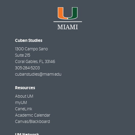
Cuban Studies
1300 Campo Sano
Suite 215
Coral Gables
,
FL
33146
305-284-5203
cubanstudies@miami.edu
Resources
About UM
myUM
CaneLink
Academic Calendar
Canvas/Blackboard
UM Network