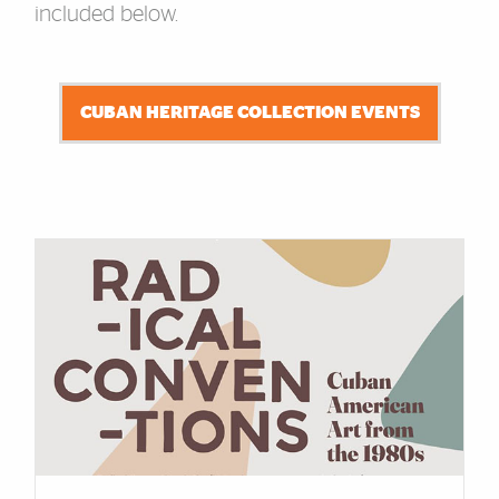
included below.
CUBAN HERITAGE COLLECTION EVENTS
Cards