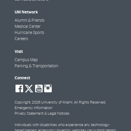
UM Network
Alumni & Friends
Medical Center
Hurricane Sports
Careers
Visit
Campus Map
Parking & Transportation
Connect
social-
social-
social-
social-
facebook
twitter
youtube
instagram
Copyright: 2026 University of Miami. All Rights Reserved.
Emergency Information
Privacy Statement & Legal Notices
Individuals with disabilities who experience any technology-
based barriers accessing University websites can
submit details