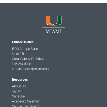
Cuban Studies
1300 Campo Sano
Suite 215
Coral Gables
,
FL
33146
305-284-5203
cubanstudies@miami.edu
Resources
About UM
myUM
CaneLink
Academic Calendar
Canvas/Blackboard