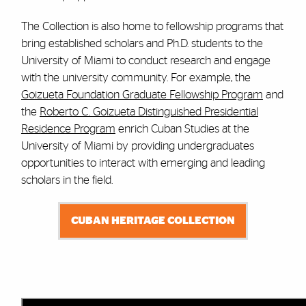
The Collection is also home to fellowship programs that
bring established scholars and Ph.D. students to the
University of Miami to conduct research and engage
with the university community. For example, the
Goizueta Foundation Graduate Fellowship Program
and
the
Roberto C. Goizueta Distinguished Presidential
Residence Program
enrich Cuban Studies at the
University of Miami by providing undergraduates
opportunities to interact with emerging and leading
scholars in the field.
CUBAN HERITAGE COLLECTION