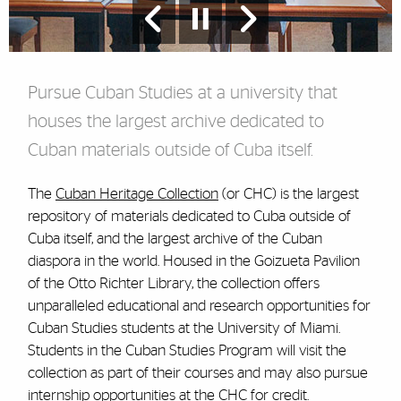
Pursue Cuban Studies at a university that
houses the largest archive dedicated to
Cuban materials outside of Cuba itself.
The
Cuban Heritage Collection
(or CHC) is the largest
repository of materials dedicated to Cuba outside of
Cuba itself, and the largest archive of the Cuban
diaspora in the world. Housed in the Goizueta Pavilion
of the Otto Richter Library, the collection offers
unparalleled educational and research opportunities for
Cuban Studies students at the University of Miami.
Students in the Cuban Studies Program will visit the
collection as part of their courses and may also pursue
internship opportunities at the CHC for credit.